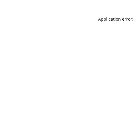
Application error: