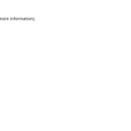
 more information).