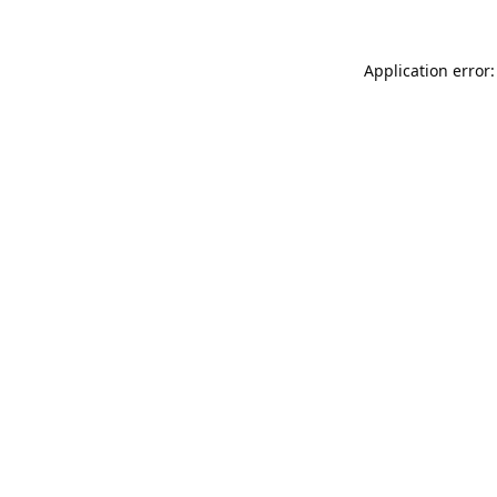
Application error: