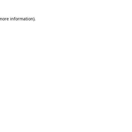
 more information).