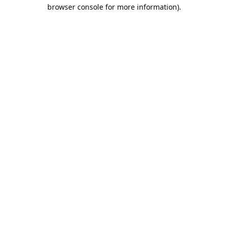
browser console for more information).