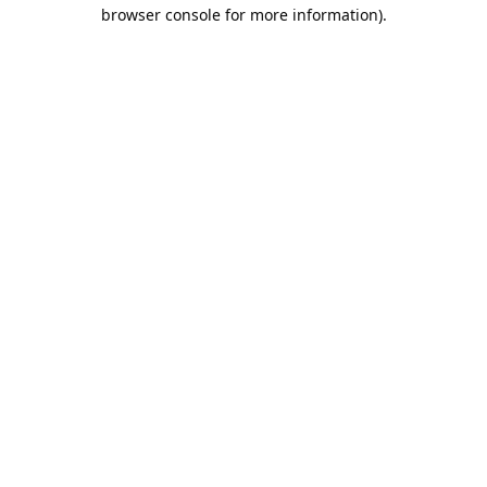
browser console for more information).