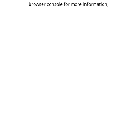
browser console for more information).