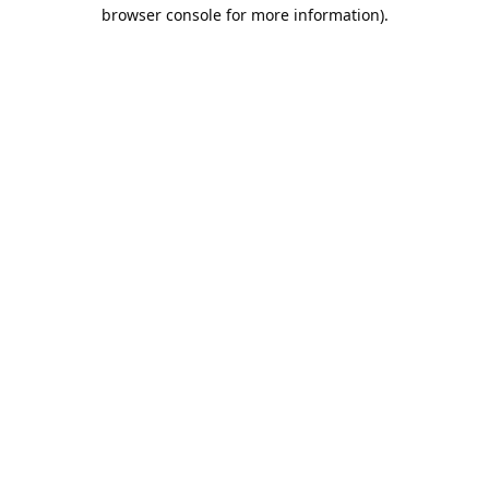
browser console for more information).