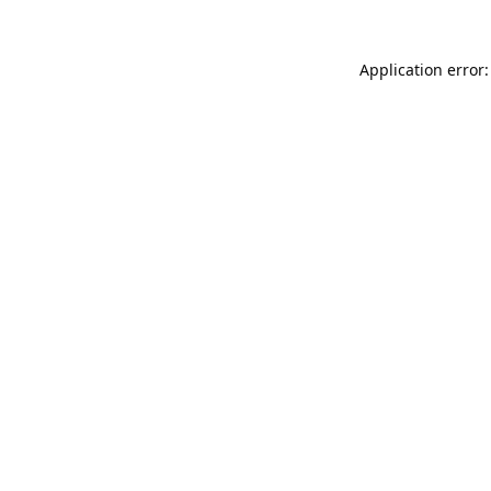
Application error: