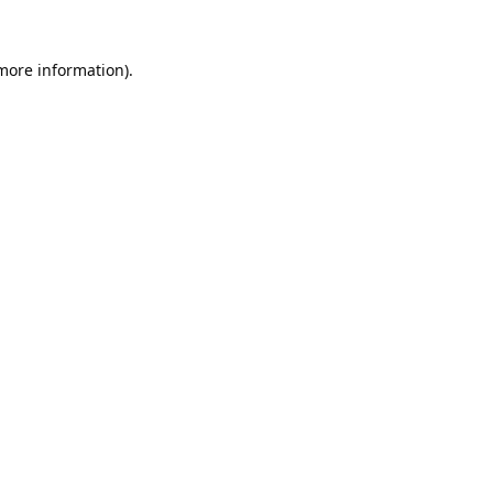
 more information).