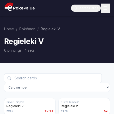
Search Cards
Home
/
Pokémon
/
Regieleki V
Regieleki V
6 printings
·
4
sets
Silver Tempest
Silver Tempest
Regieleki V
Regieleki V
€0.68
€2
#
057
#
175