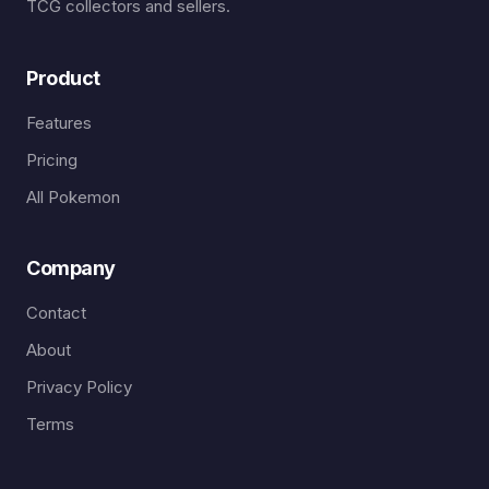
TCG collectors and sellers.
Product
Features
Pricing
All Pokemon
Company
Contact
About
Privacy Policy
Terms