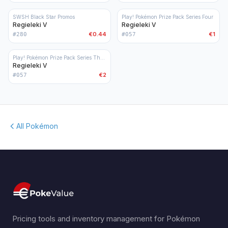
SWSH Black Star Promos
Play! Pokémon Prize Pack Series Four
Regieleki V
Regieleki V
€0.44
€1
#
280
#
057
Play! Pokémon Prize Pack Series Three
Regieleki V
€2
#
057
All Pokémon
Pricing tools and inventory management for Pokémon