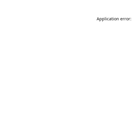
Application error: