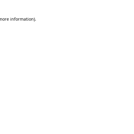
 more information).