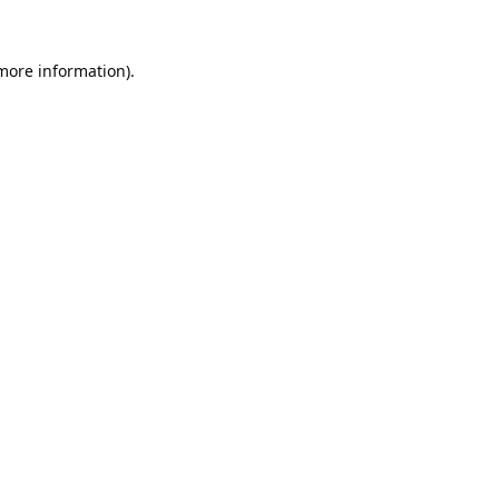
 more information).