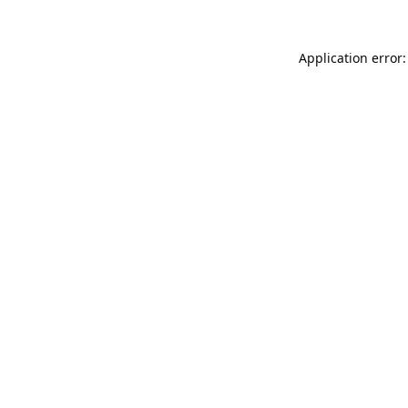
Application error: