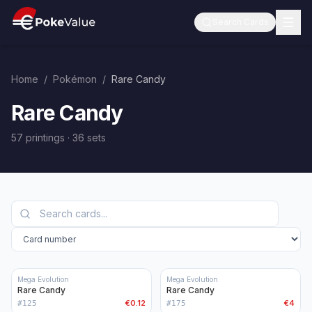
Search Cards
Home
/
Pokémon
/
Rare Candy
Rare Candy
57 printings
·
36
sets
Mega Evolution
Mega Evolution
Rare Candy
Rare Candy
€0.12
€4
#
125
#
175