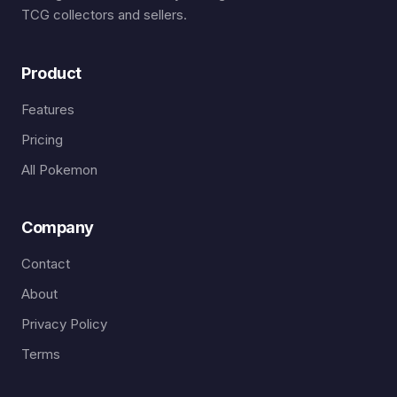
TCG collectors and sellers.
Product
Features
Pricing
All Pokemon
Company
Contact
About
Privacy Policy
Terms