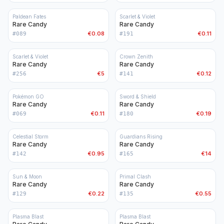
Paldean Fates
Scarlet & Violet
Rare Candy
Rare Candy
€0.08
€0.11
#
089
#
191
Scarlet & Violet
Crown Zenith
Rare Candy
Rare Candy
€5
€0.12
#
256
#
141
Pokémon GO
Sword & Shield
Rare Candy
Rare Candy
€0.11
€0.19
#
069
#
180
Celestial Storm
Guardians Rising
Rare Candy
Rare Candy
€0.95
€14
#
142
#
165
Sun & Moon
Primal Clash
Rare Candy
Rare Candy
€0.22
€0.55
#
129
#
135
Plasma Blast
Plasma Blast