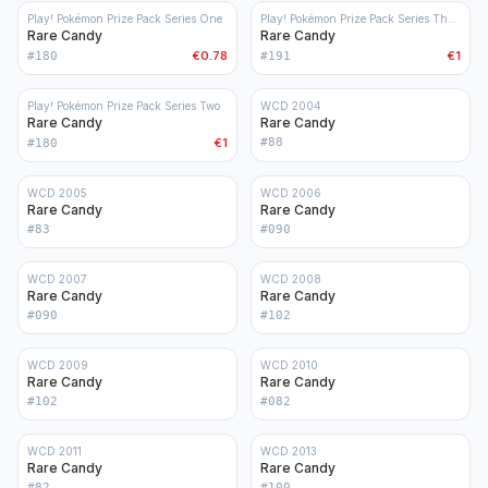
Play! Pokémon Prize Pack Series One
Play! Pokémon Prize Pack Series Three
Rare Candy
Rare Candy
€0.78
€1
#
180
#
191
Play! Pokémon Prize Pack Series Two
WCD 2004
Rare Candy
Rare Candy
€1
#
88
#
180
WCD 2005
WCD 2006
Rare Candy
Rare Candy
#
83
#
090
WCD 2007
WCD 2008
Rare Candy
Rare Candy
#
090
#
102
WCD 2009
WCD 2010
Rare Candy
Rare Candy
#
102
#
082
WCD 2011
WCD 2013
Rare Candy
Rare Candy
#
82
#
100