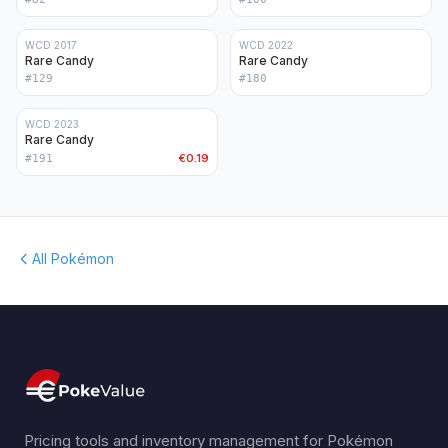
WCD 2017
WCD 2022
Rare Candy
Rare Candy
#
129
#
180
WCD 2023
Rare Candy
€0.19
#
191
All Pokémon
Pricing tools and inventory management for Pokémon