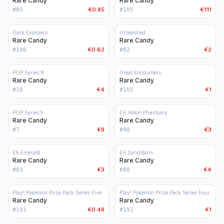
Rare Candy
Rare Candy
€0.85
€111
#
85
#
105
Dark Explorers
Unleashed
Rare Candy
Rare Candy
€0.62
€2
#
100
#
82
POP Series 8
Great Encounters
Rare Candy
Rare Candy
€4
€1
#
10
#
102
POP Series 5
EX Holon Phantoms
Rare Candy
Rare Candy
€8
€3
#
7
#
90
EX Emerald
EX Sandstorm
Rare Candy
Rare Candy
€3
€4
#
83
#
88
Play! Pokémon Prize Pack Series Five
Play! Pokémon Prize Pack Series Four
Rare Candy
Rare Candy
€0.48
€1
#
191
#
191