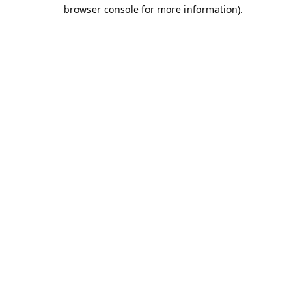
browser console for more information).