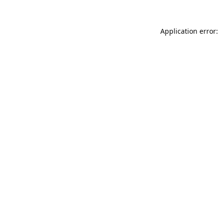
Application error: