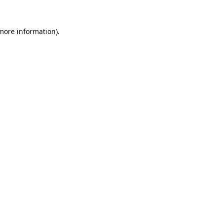
 more information).