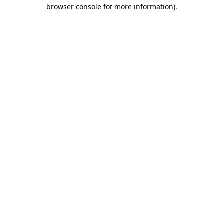
browser console for more information).