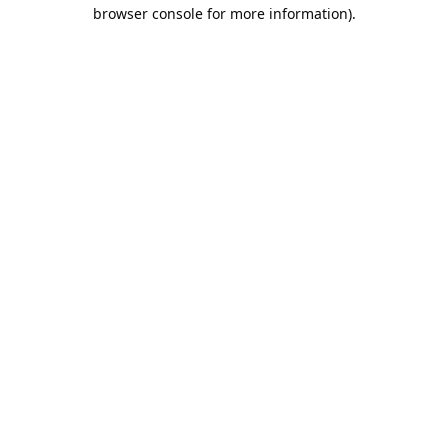
browser console for more information).