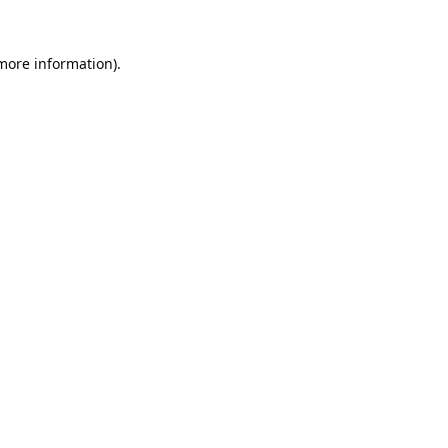
 more information).