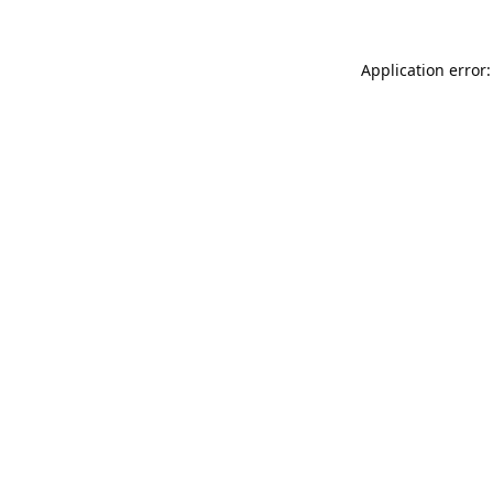
Application error: