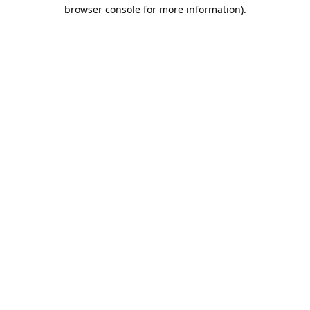
browser console for more information).