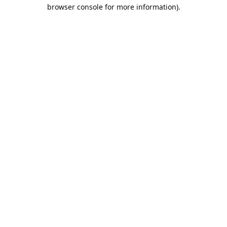
browser console for more information).