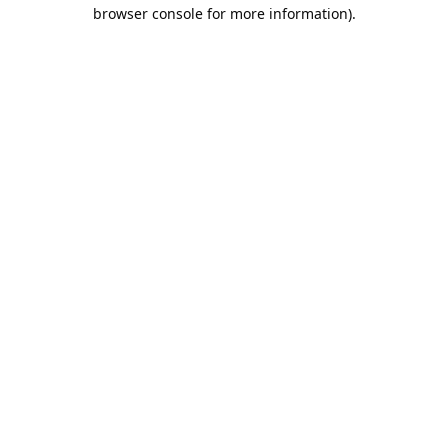
browser console for more information).