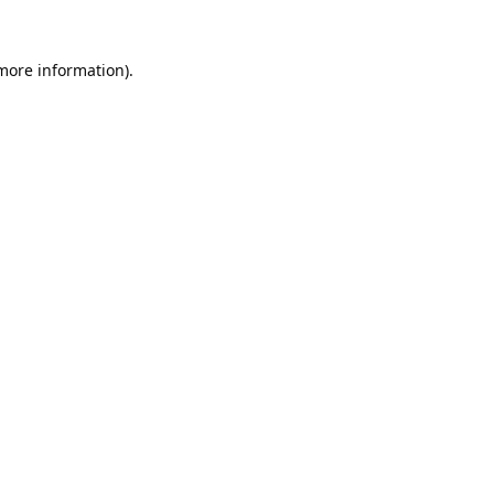
 more information).