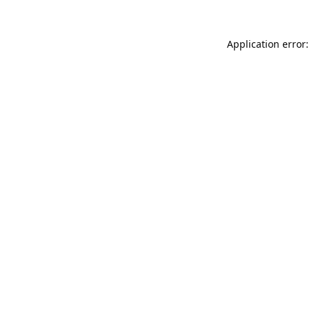
Application error: