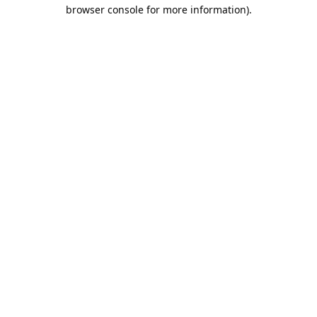
browser console for more information).