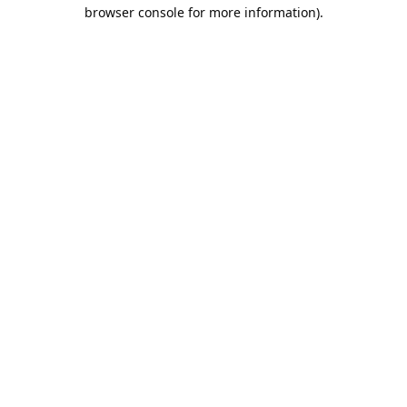
browser console for more information).