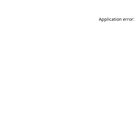
Application error: