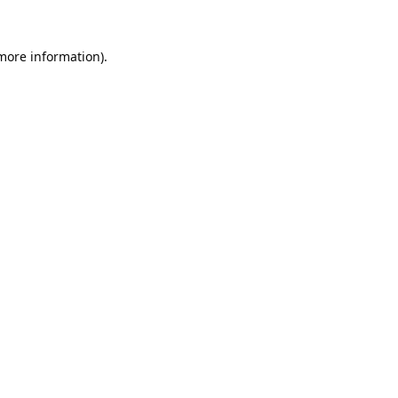
 more information).