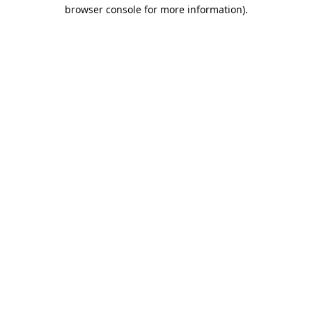
browser console for more information).