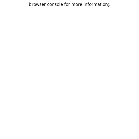
browser console for more information).