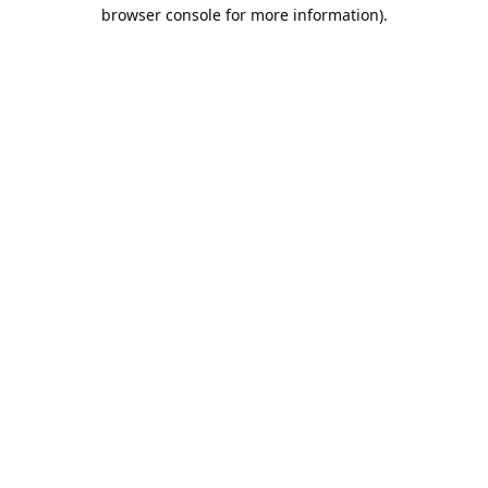
browser console for more information).