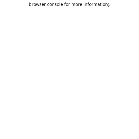
browser console for more information).