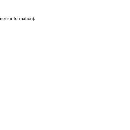
 more information).