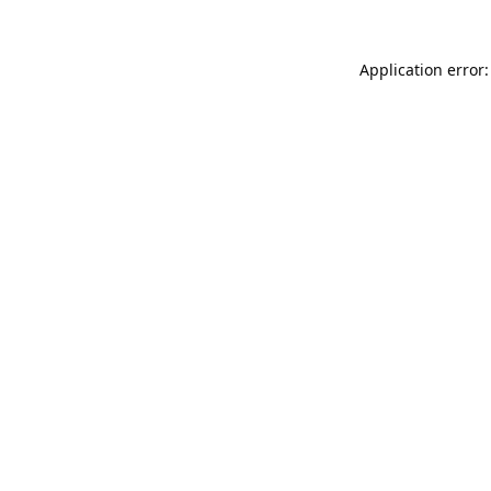
Application error: