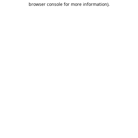
browser console for more information).