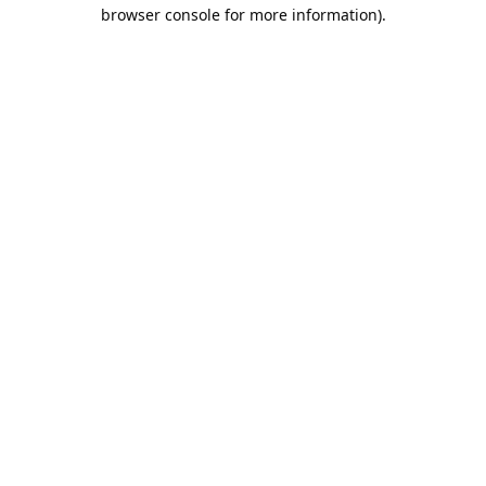
browser console for more information).