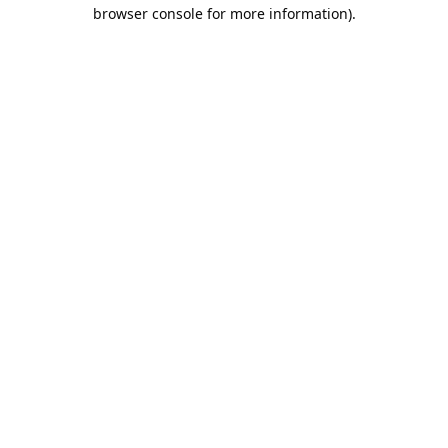
browser console for more information).