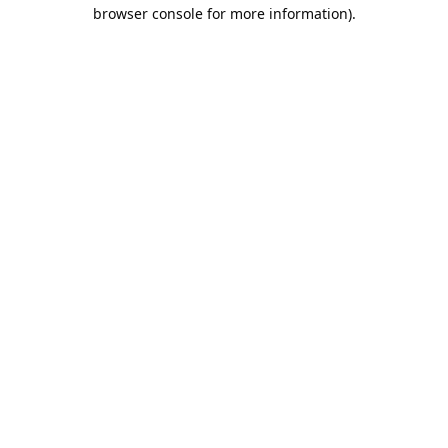
browser console for more information).