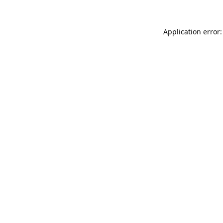
Application error: