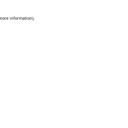
 more information).