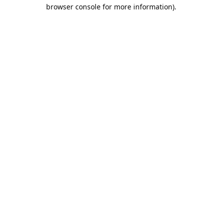
browser console for more information).