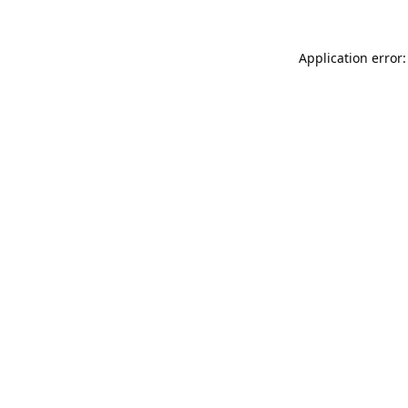
Application error: