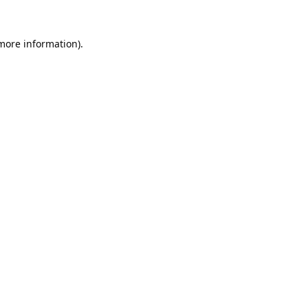
 more information).