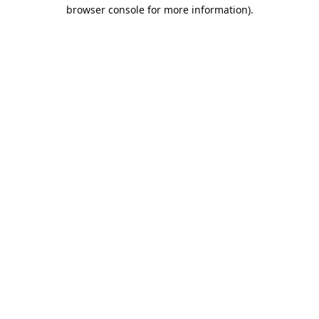
browser console for more information).