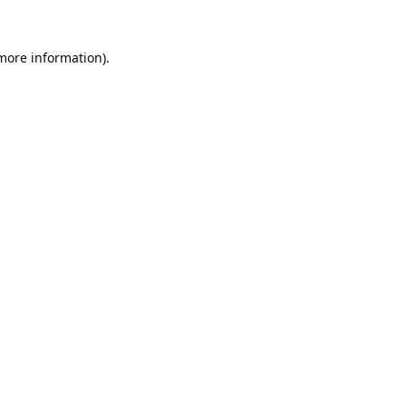
 more information).