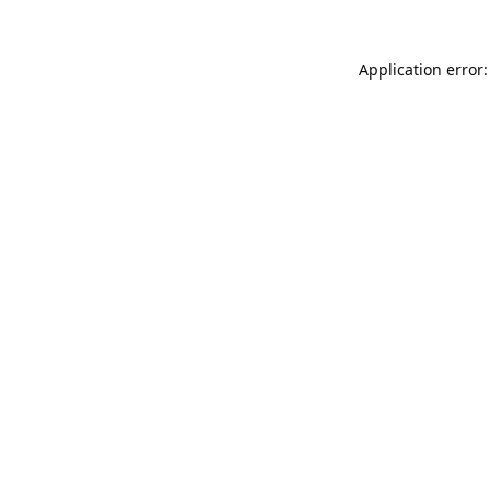
Application error: