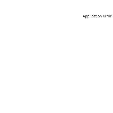
Application error: