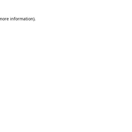
 more information).