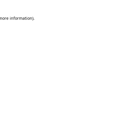
 more information).