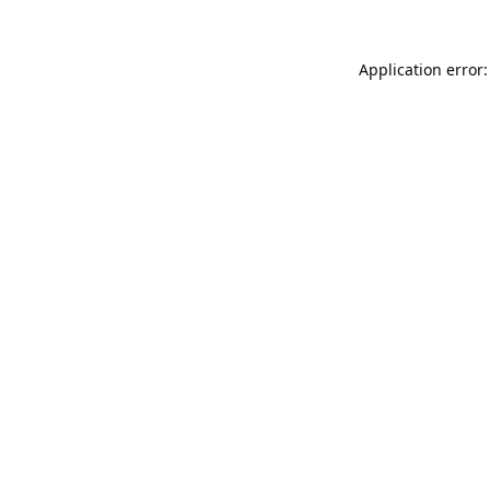
Application error: