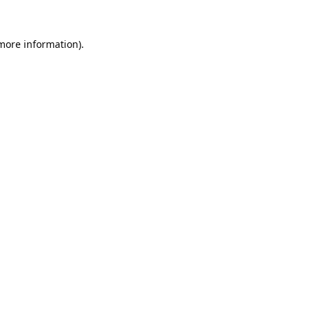
 more information).