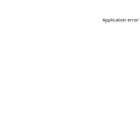
Application error: