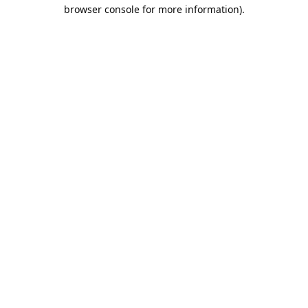
browser console for more information).