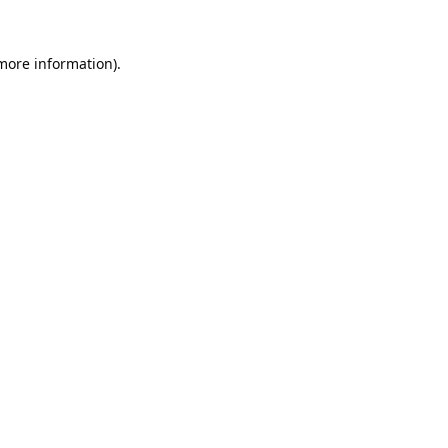
 more information).