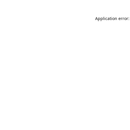
Application error: