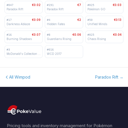
€0.02
€7
€0.03
#
047
#
191
#
025
Paradox Rift
Paradox Rift
Pokémon GO
€0.09
€2
€0.13
#
17
#
4
#
50
Darkness Ablaze
Hidden Fates
Unified Minds
€0.07
€0.06
€0.04
#
16
#
8
#
025
Burning Shadows
Guardians Rising
Chaos Rising
#
3
#
016
McDonald's Collection 2018
WCD 2017
All Wimpod
Paradox Rift
→
Pricing tools and inventory management for Pokémon