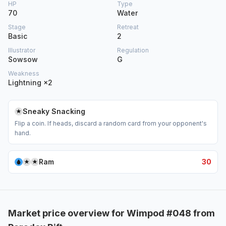
HP
Type
70
Water
Stage
Retreat
Basic
2
Illustrator
Regulation
Sowsow
G
Weakness
Lightning ×2
Sneaky Snacking
Flip a coin. If heads, discard a random card from your opponent's
hand.
Ram
30
Market price overview for Wimpod #048 from