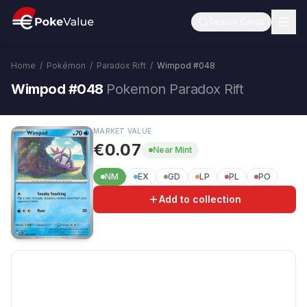
Search Cards
Home
/
Pokémon
/
Paradox Rift
/
Wimpod
#
048
Wimpod #048
Pokemon Paradox Rift
MARKET VALUE
€0.07
Near Mint
NM
EX
GD
LP
PL
PO
Add to collection