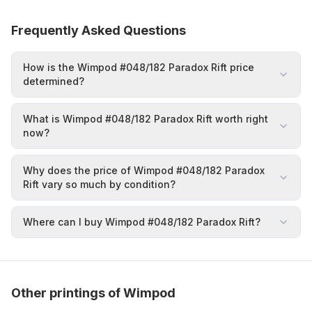
Frequently Asked Questions
How is the Wimpod #048/182 Paradox Rift price
determined?
What is Wimpod #048/182 Paradox Rift worth right
now?
Why does the price of Wimpod #048/182 Paradox
Rift vary so much by condition?
Where can I buy Wimpod #048/182 Paradox Rift?
Other printings of Wimpod