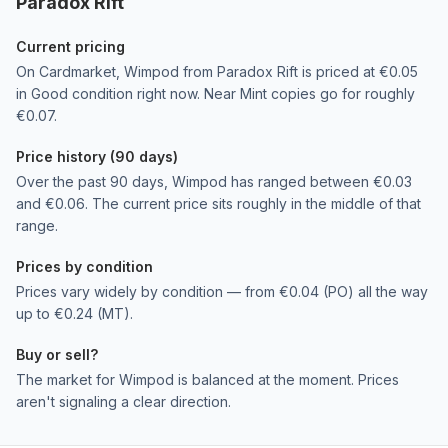
Paradox Rift
Current pricing
On Cardmarket, Wimpod from Paradox Rift is priced at €0.05
in Good condition right now. Near Mint copies go for roughly
€0.07.
Price history (90 days)
Over the past 90 days, Wimpod has ranged between €0.03
and €0.06. The current price sits roughly in the middle of that
range.
Prices by condition
Prices vary widely by condition — from €0.04 (PO) all the way
up to €0.24 (MT).
Buy or sell?
The market for Wimpod is balanced at the moment. Prices
aren't signaling a clear direction.