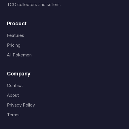
TCG collectors and sellers.
Product
Features
Pricing
All Pokemon
Company
Contact
About
Privacy Policy
Terms