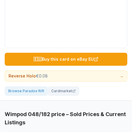
🇪🇺
Buy this card on eBay EU
Reverse Holo
€0.08
→
Browse Paradox Rift
Cardmarket
Wimpod
048/182
price – Sold Prices & Current
Listings