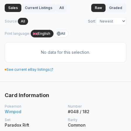
Sales
Current Listings
All
Raw
Graded
Source
:
All
Sort
:
Print language
:
English
All
No data for this selection.
See current eBay listings
Card Information
Pokemon
Number
Wimpod
#048 / 182
Set
Rarity
Paradox Rift
Common