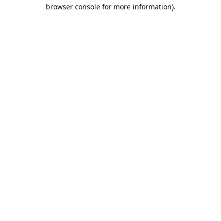
browser console for more information).