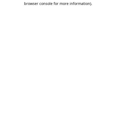
browser console for more information).