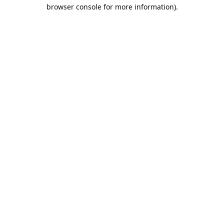
browser console for more information).