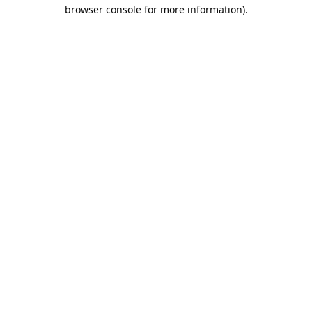
browser console for more information).