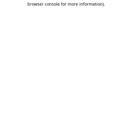
browser console for more information).