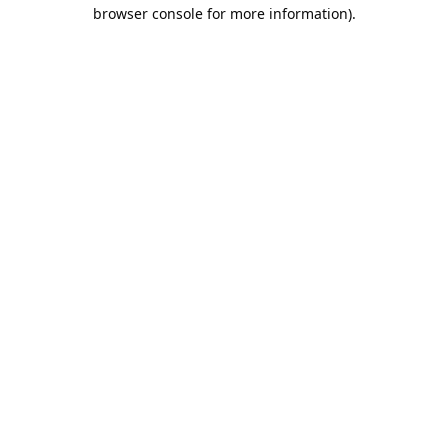
browser console for more information).