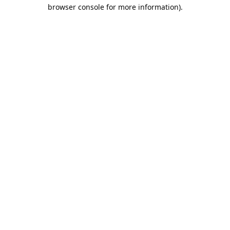
browser console for more information).